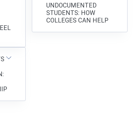
UNDOCUMENTED
STUDENTS: HOW
COLLEGES CAN HELP
EEL
TS
:
IP