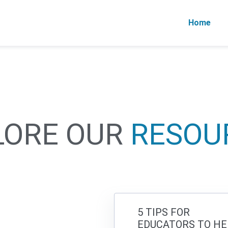
Home
LORE OUR
RESOU
5 TIPS FOR
EDUCATORS TO HE