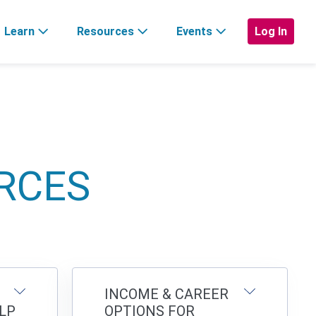
Learn
Resources
Events
Log In
RCES
INCOME & CAREER
LP
OPTIONS FOR