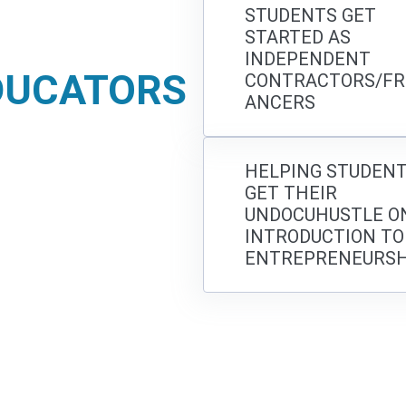
STUDENTS GET
STARTED AS
INDEPENDENT
DUCATORS
CONTRACTORS/FR
ANCERS
HELPING STUDEN
GET THEIR
UNDOCUHUSTLE ON
INTRODUCTION TO
ENTREPRENEURSH