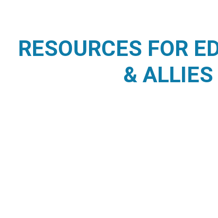
RESOURCES FOR E
& ALLIES