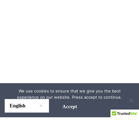
We use cookies to ensure that we give you the best
experience on our website. Press accept to continue.
Accept