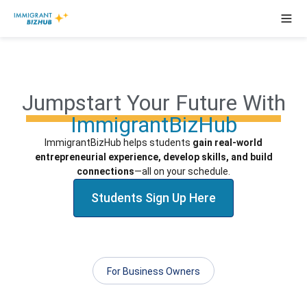
Jumpstart Your Future With
ImmigrantBizHub
ImmigrantBizHub helps students
gain real-world
entrepreneurial experience, develop skills, and build
connections
—all on
your
schedule.
Students Sign Up Here
For Business Owners