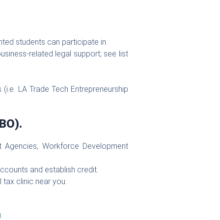
ted students can participate in.
usiness-related legal support; see list
 (i.e. LA Trade Tech Entrepreneurship
BO).
ment Agencies, Workforce Development
accounts and establish credit.
l tax clinic near you.
g
.