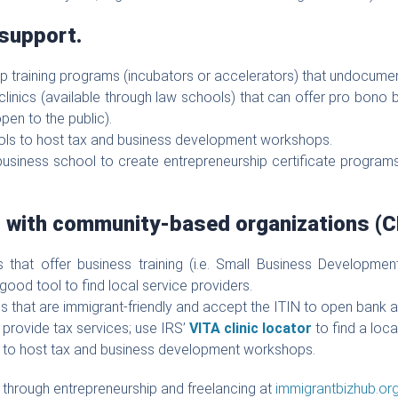
 support.
hip training programs (incubators or accelerators) that undocumen
 clinics (available through law schools) that can offer pro bono b
pen to the public).
ols to host tax and business development workshops.
business school to create entrepreneurship certificate programs
s with community-based organizations (C
ers that offer business training (i.e. Small Business Develop
 good tool to find local service providers.
tions that are immigrant-friendly and accept the ITIN to open bank 
t provide tax services; use IRS’
VITA clinic locator
to find a loca
s to host tax and business development workshops.
through entrepreneurship and freelancing at
immigrantbizhub.or