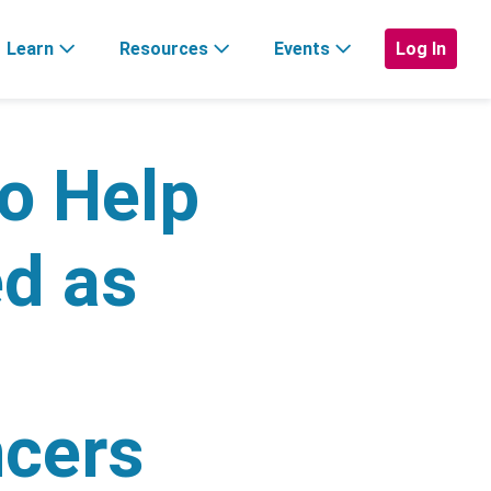
Learn
Resources
Events
Log In
to Help
ed as
ncers