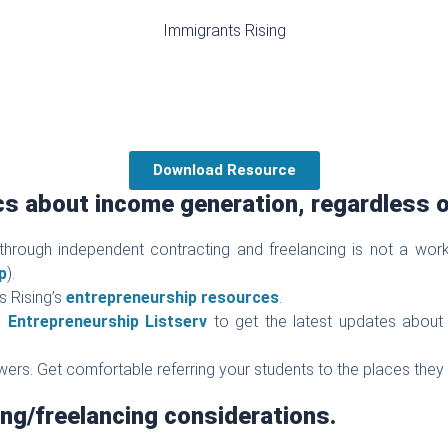
Immigrants Rising
Download Resource
cs about income generation, regardless o
through independent contracting and freelancing is not a wo
p
).
s Rising’s
entrepreneurship resources
.
’s
Entrepreneurship Listserv
to get the latest updates about 
swers. Get comfortable referring your students to the places they
ng/freelancing considerations.