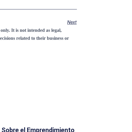
Next
ly. It is not intended as legal,
cisions related to their business or
 Sobre el Emprendimiento