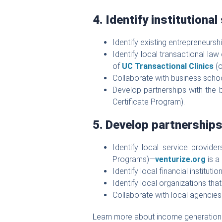
4. Identify institutional
Identify existing entrepreneurs
Identify local transactional law
of
UC Transactional Clinics
(o
Collaborate with business scho
Develop partnerships with the 
Certificate Program).
5. Develop partnership
Identify local service provid
Programs)—
venturize.org
is a
Identify local financial institu
Identify local organizations tha
Collaborate with local agencie
Learn more about income generation 