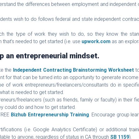
erstand the differences between employment and independent co
dents wish to do follows federal and state independent contract
ch the type of work they wish to do, so they know the stand
n that’s needed to get started (i.e. use
upwork.com
as an explora
p an entrepreneurial mindset.
te the
Independent Contracting Brainstorming Worksheet
to
ent for that can be turned into an opportunity to generate income
e of work entrepreneurs/freelancers/consultants do in specific
hat is needed to get started.
neurs/freelancers (such as friends, family or faculty) in their fi
ey could do and how to get started.
 FREE
Bizhub Entrepreneurship Training
. Encourage group lear
ications (i.e. Google Analytics Certificate) or additional traini
lable to anyone, regardless of status in CA through
SB 1159
).