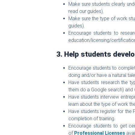
Make sure students clearly und
read our guides).
Make sure the type of work stu
guides).
Encourage students to resear
education/licensing/certificatio
3. Help students develo
Encourage students to comple
doing and/or have a natural tal
Have students research the typ
them do a Google search) and w
Have students interview entrepre
learn about the type of work th
Have students register for the
completion of training.
Encourage students to get certif
of
Professional Licenses
avai