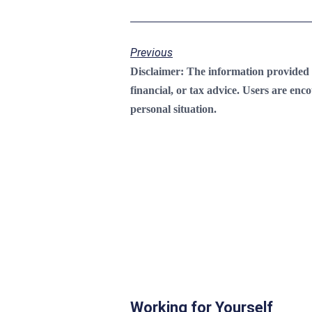
Previous
Disclaimer:
The information provided on
financial, or tax advice. Users are enc
personal situation.
Working for Yourself