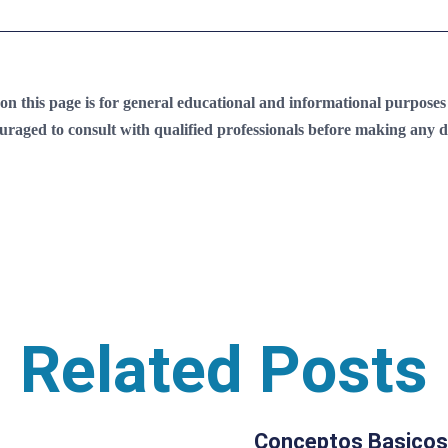
 this page is for general educational and informational purposes on
ouraged to consult with qualified professionals before making any de
Related Posts
Conceptos Basicos