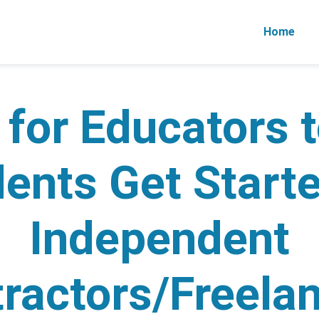
Home
 for Educators 
ents Get Start
Independent
ractors/Freela