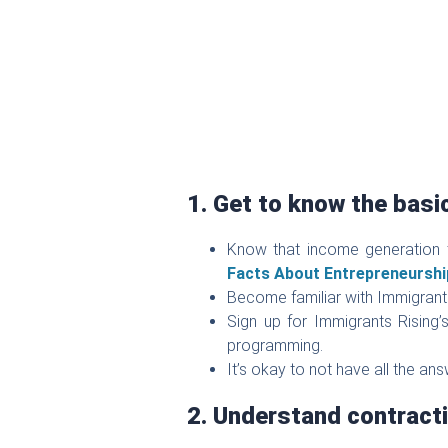
1. Get to know the basi
Know that income generation 
Facts About Entrepreneurshi
Become familiar with Immigrant
Sign up for Immigrants Rising
programming.
It’s okay to not have all the an
2. Understand contracti