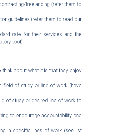
ntracting/freelancing (refer them to
or guidelines (refer them to read our
ard rate for their services and the
tory tool).
 think about what it is that they enjoy
.
 field of study or line of work (have
eld of study or desired line of work to
ning to encourage accountability and
ng in specific lines of work (see list