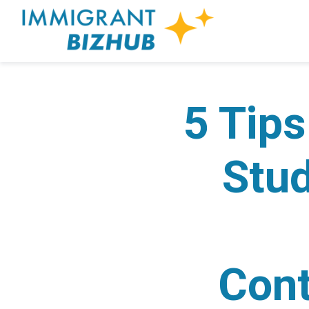
5 Tips
Stud
Cont