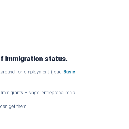
f immigration status.
rkaround for employment (read
Basic
Immigrants Rising’s entrepreneurship
 can get them.