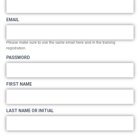
EMAIL
Please make sure to use the same email here and in the training
registration.
PASSWORD
FIRST NAME
LAST NAME OR INITIAL