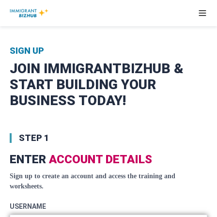
SIGN UP
JOIN IMMIGRANTBIZHUB &
START BUILDING YOUR
BUSINESS TODAY!
STEP 1
ENTER
ACCOUNT DETAILS
Sign up to create an account and access the training and
worksheets.
USERNAME