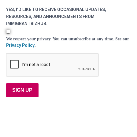
YES, I’D LIKE TO RECEIVE OCCASIONAL UPDATES,
RESOURCES, AND ANNOUNCEMENTS FROM
IMMIGRANTBIZHUB.
We respect your privacy. You can unsubscribe at any time. See our
Privacy Policy
.