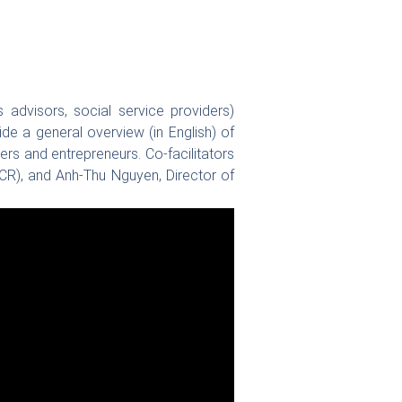
 advisors, social service providers)
e a general overview (in English) of
rs and entrepreneurs. Co-facilitators
CR), and Anh-Thu Nguyen, Director of