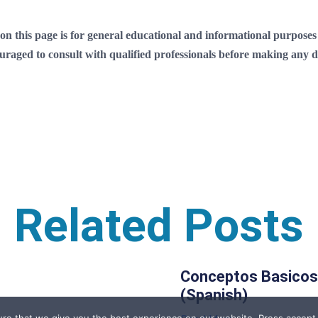
 this page is for general educational and informational purposes on
ouraged to consult with qualified professionals before making any de
Related Posts
Conceptos Basicos
(Spanish)