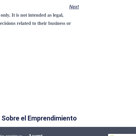
Next
ly. It is not intended as legal,
cisions related to their business or
 Sobre el Emprendimiento
Accept