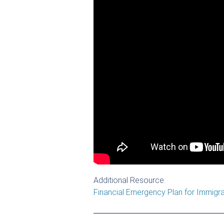
Additional Resource:
Financial Emergency Plan for Immigr