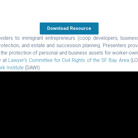
Download Resource
oviders to immigrant entrepreneurs (coop developers, business
tection, and estate and succession planning. Presenters provid
o the protection of personal and business assets for worker-owne
y at
Lawyer’s Committee for Civil Rights of the SF Bay Area
(LC
k Institute
(DAWI).