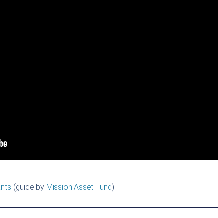
ants
(guide by
Mission Asset Fund
)