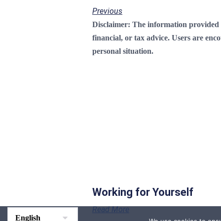
Previous
Disclaimer:
The information provided on
financial, or tax advice. Users are enc
personal situation.
Working for Yourself
Read More