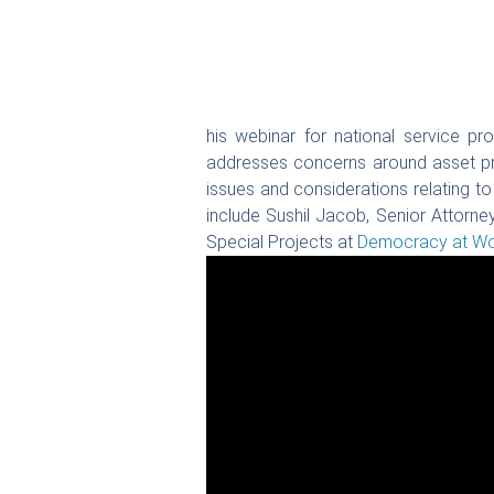
his webinar for national service pr
addresses concerns around asset pro
issues and considerations relating t
include Sushil Jacob, Senior Attorne
Special Projects at
Democracy at Wor