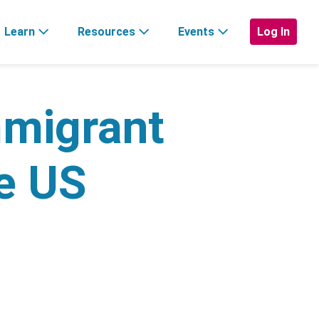
Learn
Resources
Events
Log In
mmigrant
he US