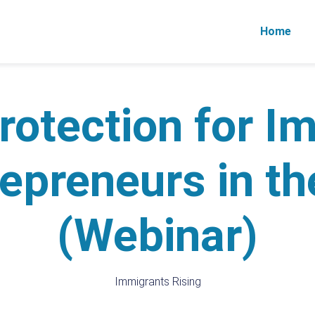
Home
rotection for I
epreneurs in t
(Webinar)
Immigrants Rising