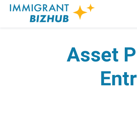
Asset P
Entr