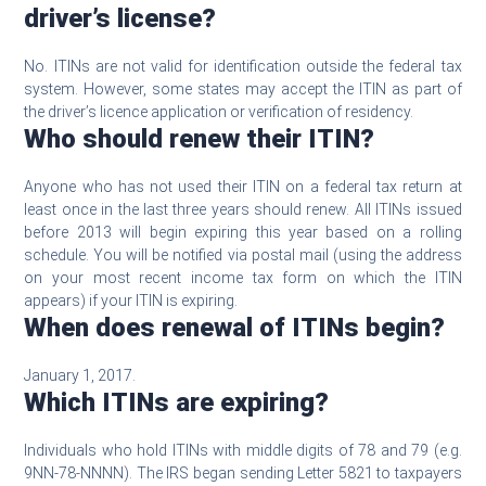
driver’s license?
No. ITINs are not valid for identification outside the federal tax
system. However, some states may accept the ITIN as part of
the driver’s licence application or verification of residency.
Who should renew their ITIN?
Anyone who has not used their ITIN on a federal tax return at
least once in the last three years should renew. All ITINs issued
before 2013 will begin expiring this year based on a rolling
schedule. You will be notified via postal mail (using the address
on your most recent income tax form on which the ITIN
appears) if your ITIN is expiring.
When does renewal of ITINs begin?
January 1, 2017.
Which ITINs are expiring?
Individuals who hold ITINs with middle digits of 78 and 79 (e.g.
9NN-78-NNNN). The IRS began sending Letter 5821 to taxpayers