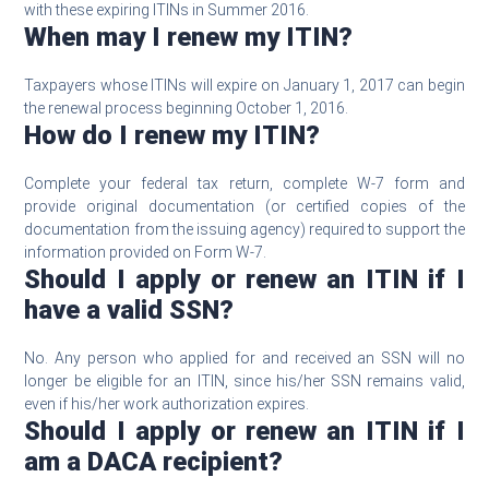
with these expiring ITINs in Summer 2016.
When may I renew my ITIN?
Taxpayers whose ITINs will expire on January 1, 2017 can begin
the renewal process beginning October 1, 2016.
How do I renew my ITIN?
Complete your federal tax return, complete W-7 form and
provide original documentation (or certified copies of the
documentation from the issuing agency) required to support the
information provided on Form W-7.
Should I apply or renew an ITIN if I
have a valid SSN?
No. Any person who applied for and received an SSN will no
longer be eligible for an ITIN, since his/her SSN remains valid,
even if his/her work authorization expires.
Should I apply or renew an ITIN if I
am a DACA recipient?