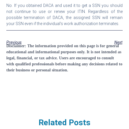
No. If you obtained DACA and used it to get a SSN you should
not continue to use or renew your ITIN. Regardless of the
possible termination of DACA, the assigned SSN will remain
your SSN even if the individual’s work authorization terminates.
Previous
Next
Disclaimer:
The information provided on this page is for general
educational and informational purposes only. It is not intended as
legal, financial, or tax advice. Users are encouraged to consult
with qualified professionals before making any decisions related to
their business or personal situation.
Related Posts