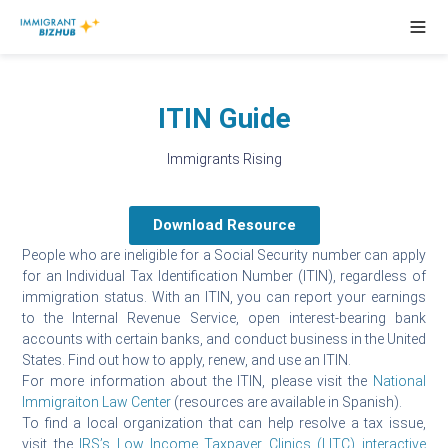
ITIN Guide
Immigrants Rising
Download Resource
People who are ineligible for a Social Security number can apply
for an Individual Tax Identification Number (ITIN), regardless of
immigration status. With an ITIN, you can report your earnings
to the Internal Revenue Service, open interest-bearing bank
accounts with certain banks, and conduct business in the United
States. Find out how to apply, renew, and use an ITIN.
For more information about the ITIN, please visit the
National
Immigraiton Law Center
(resources are available in Spanish).
To find a local organization that can help resolve a tax issue,
visit the
IRS’s Low Income Taxpayer Clinics (LITC) interactive