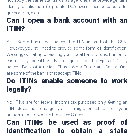
not apply the same standards as agencies that provide genuine
identity certification (e.g. state IDs/driver’s license, passports,
green cards, etc.)
Can I open a bank account with an
ITIN?
Yes. Some banks will accept the ITIN instead of the SSN.
However, you still need to provide some form of identification.
We suggest calling or visiting your local bank or credit union to
ensure they accept the ITIN and inquire about the types of ID they
accept. Bank of America, Chase, Wells Fargo and Capital One
are some of the banks that accept ITINs.
Do ITINs enable someone to work
legally?
No. ITINs are for federal income tax purposes only. Getting an
ITIN does not change your immigration status or your
authorization to work in the United States.
Can ITINs be used as proof of
identification to obtain a state