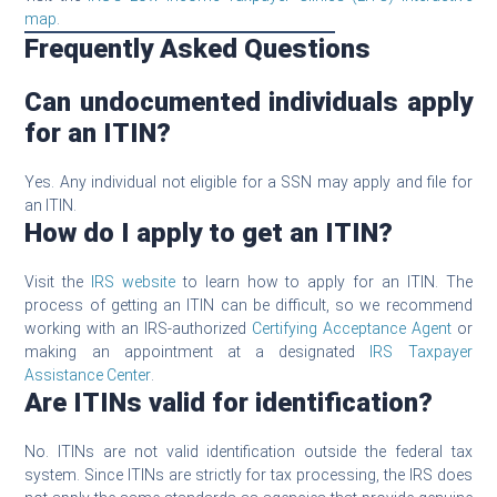
map
.
Frequently Asked Questions
Can undocumented individuals apply
for an ITIN?
Yes. Any individual not eligible for a SSN may apply and file for
an ITIN.
How do I apply to get an ITIN?
Visit the
IRS website
to learn how to apply for an ITIN. The
process of getting an ITIN can be difficult, so we recommend
working with an IRS-authorized
Certifying Acceptance Agent
or
making an appointment at a designated
IRS Taxpayer
Assistance Center
.
Are ITINs valid for identification?
No. ITINs are not valid identification outside the federal tax
system. Since ITINs are strictly for tax processing, the IRS does