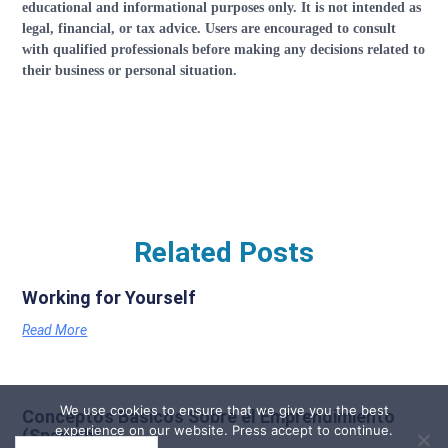
educational and informational purposes only. It is not intended as
legal, financial, or tax advice. Users are encouraged to consult
with qualified professionals before making any decisions related to
their business or personal situation.
Related Posts
Working for Yourself
Read More
We use cookies to ensure that we give you the best
Conceptos Basicos Sobre el Emprendimiento
experience on our website. Press accept to continue.
(Spanish)