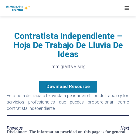
Contratista Independiente –
Hoja De Trabajo De Lluvia De
Ideas
Immigrants Rising
Download Resource
Esta hoja de trabajo te ayuda a pensar en el tipo de trabajo y los
servicios profesionales que puedes proporcionar como
contratista independiente.
Previous
Next
Disclaimer:
The information provided on this page is for general