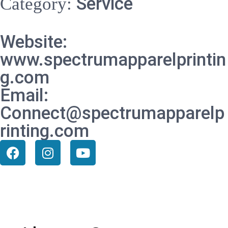
Service
Category:
Website:
www.spectrumapparelprintin
g.com
Email:
Connect@spectrumapparelp
rinting.com