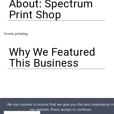
About: Spectrum
Print Shop
Screen printing
Why We Featured
This Business
We use cookies to ensure that we give you the best experience o
our website. Press accept to continue.