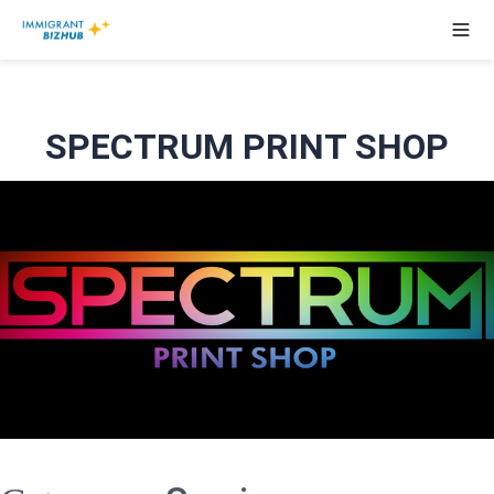
SPECTRUM PRINT SHOP