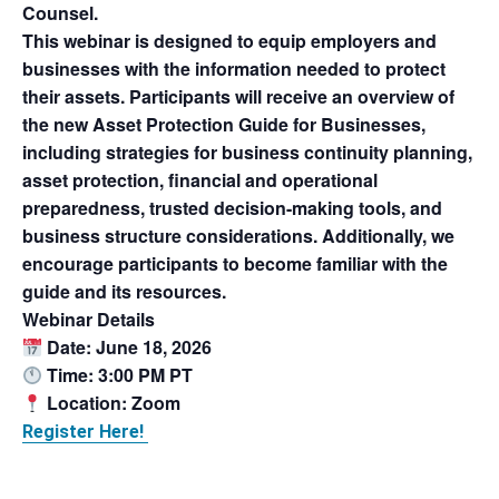
Counsel.
This webinar is designed to equip employers and
businesses with the information needed to protect
their assets. Participants will receive an overview of
the new
Asset Protection Guide for Businesses
,
including strategies for business continuity planning,
asset protection, financial and operational
preparedness, trusted decision-making tools, and
business structure considerations. Additionally, we
encourage participants to become familiar with the
guide and its resources.
Webinar Details
Date: June 18, 2026
Time: 3:00 PM PT
Location: Zoom
Register Here!