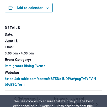
Add to calendar
DETAILS
Date:
June 18
Time:
3:00 pm - 4:30 pm
Event Category:
Immigrants Rising Events
Website:
https://airtable.com/appwcM8T5Dc1UDPAe/pagTvFzFVIN
b9yES0/form
Networking for
Networking para el
We use cookies to ensure that we give you the best
Business Growth
Crecimiento de tu Negocio
experience on our website. Press accept to continue.