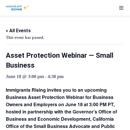
« All Events
This event has passed.
Asset Protection Webinar — Small
Business
June 18 @ 3:00 pm
-
4:30 pm
Immigrants Rising invites you to an upcoming
Business Asset Protection Webinar for Business
Owners and Employers
on
June 18 at 3:00 PM PT
,
hosted in partnership with the Governor’s Office of
Business and Economic Development, California
Office of the Small Business Advocate and Public