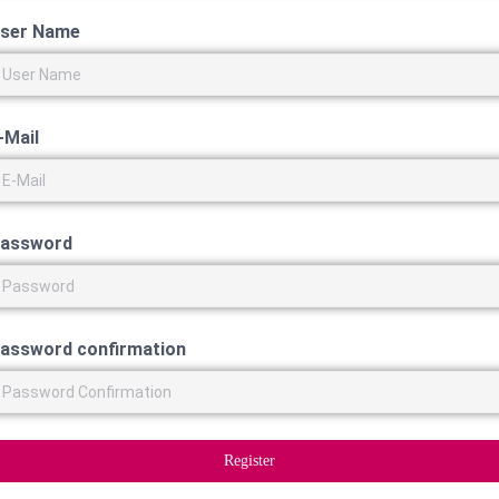
ser Name
-Mail
assword
assword confirmation
Register