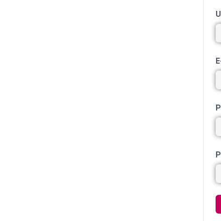
U
E
P
P