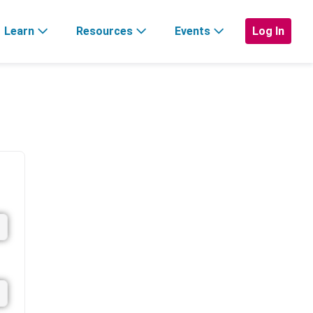
Learn
Resources
Events
Log In