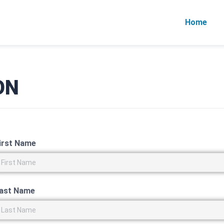
Home
ON
irst Name
ast Name