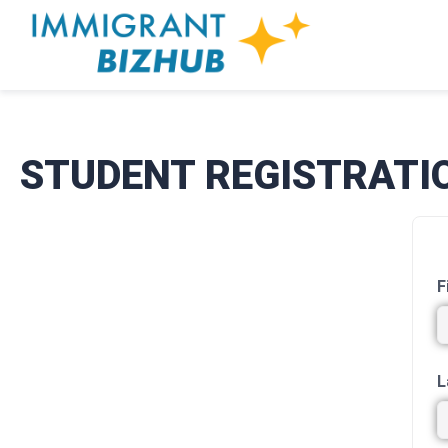
STUDENT REGISTRATI
F
L